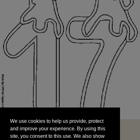
We use cookies to help us provide, protect
START
and improve your experience. By using this
We use cookies to help us provide, protect
site, you consent to this use. We also show
and improve your experience. By using this
targeted advertisements by sharing your data
site, you consent to this use. We also show