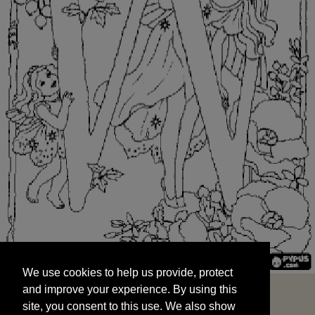
We use cookies to help us provide, protect
START
and improve your experience. By using this
We use cookies to help us provide, protect
site, you consent to this use. We also show
and improve your experience. By using this
targeted advertisements by sharing your data
site, you consent to this use. We also show