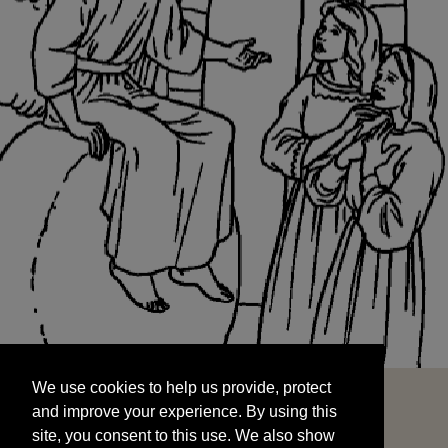
We use cookies to help us provide, protect
START
and improve your experience. By using this
We use cookies to help us provide, protect
site, you consent to this use. We also show
and improve your experience. By using this
targeted advertisements by sharing your data
site, you consent to this use. We also show