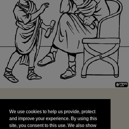
We use cookies to help us provide, protect
START
and improve your experience. By using this
We use cookies to help us provide, protect
site, you consent to this use. We also show
and improve your experience. By using this
targeted advertisements by sharing your data
site, you consent to this use. We also show