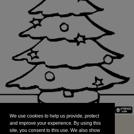
We use cookies to help us provide, protect
START
and improve your experience. By using this
We use cookies to help us provide, protect
site, you consent to this use. We also show
and improve your experience. By using this
targeted advertisements by sharing your data
site, you consent to this use. We also show