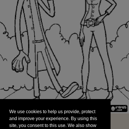
We use cookies to help us provide, protect
START
and improve your experience. By using this
We use cookies to help us provide, protect
site, you consent to this use. We also show
and improve your experience. By using this
targeted advertisements by sharing your data
site, you consent to this use. We also show