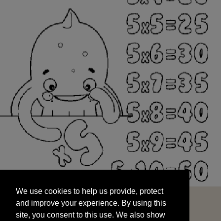
We use cookies to help us provide, protect
START
and improve your experience. By using this
We use cookies to help us provide, protect
site, you consent to this use. We also show
and improve your experience. By using this
targeted advertisements by sharing your data
site, you consent to this use. We also show