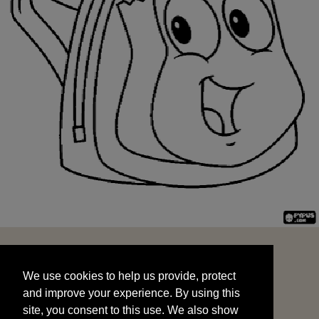
We use cookies to help us provide, protect
START
and improve your experience. By using this
We use cookies to help us provide, protect
site, you consent to this use. We also show
and improve your experience. By using this
targeted advertisements by sharing your data
site, you consent to this use. We also show