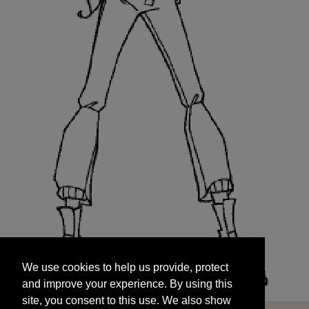
We use cookies to help us provide, protect
START
and improve your experience. By using this
We use cookies to help us provide, protect
site, you consent to this use. We also show
and improve your experience. By using this
targeted advertisements by sharing your data
site, you consent to this use. We also show