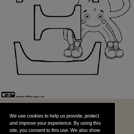
We use cookies to help us provide, protect
START
and improve your experience. By using this
We use cookies to help us provide, protect
site, you consent to this use. We also show
and improve your experience. By using this
targeted advertisements by sharing your data
site, you consent to this use. We also show