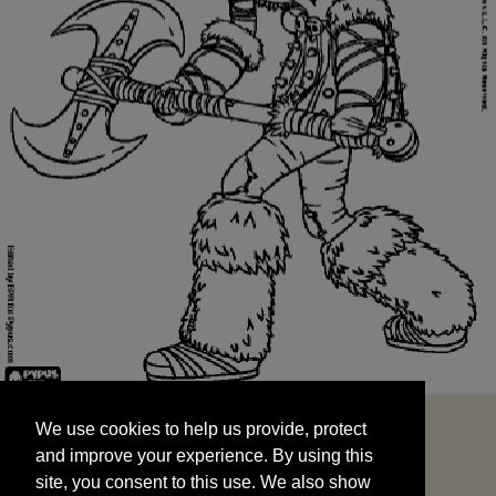
We use cookies to help us provide, protect
START
and improve your experience. By using this
We use cookies to help us provide, protect
site, you consent to this use. We also show
and improve your experience. By using this
targeted advertisements by sharing your data
site, you consent to this use. We also show