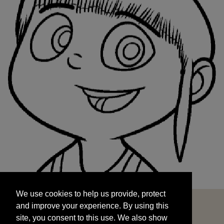
We use cookies to help us provide, protect
START
and improve your experience. By using this
We use cookies to help us provide, protect
site, you consent to this use. We also show
and improve your experience. By using this
targeted advertisements by sharing your data
site, you consent to this use. We also show