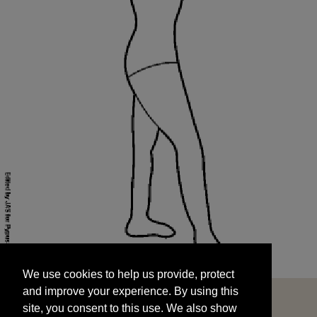
We use cookies to help us provide, protect
START
and improve your experience. By using this
We use cookies to help us provide, protect
site, you consent to this use. We also show
and improve your experience. By using this
targeted advertisements by sharing your data
site, you consent to this use. We also show