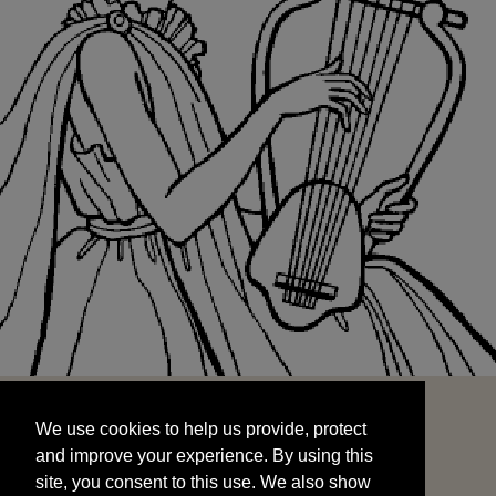
We use cookies to help us provide, protect
START
and improve your experience. By using this
We use cookies to help us provide, protect
site, you consent to this use. We also show
and improve your experience. By using this
targeted advertisements by sharing your data
site, you consent to this use. We also show