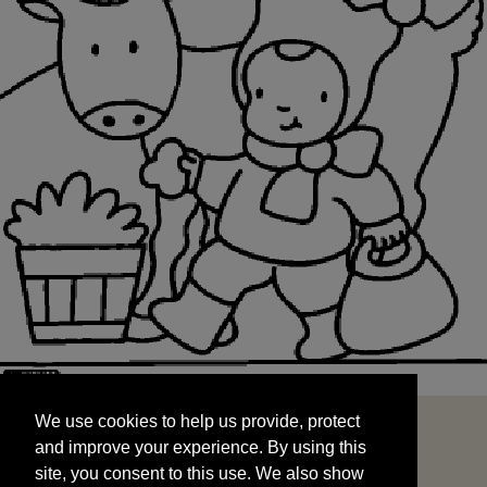
We use cookies to help us provide, protect
START
and improve your experience. By using this
We use cookies to help us provide, protect
site, you consent to this use. We also show
and improve your experience. By using this
targeted advertisements by sharing your data
site, you consent to this use. We also show