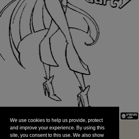
We use cookies to help us provide, protect
START
and improve your experience. By using this
We use cookies to help us provide, protect
site, you consent to this use. We also show
and improve your experience. By using this
targeted advertisements by sharing your data
site, you consent to this use. We also show