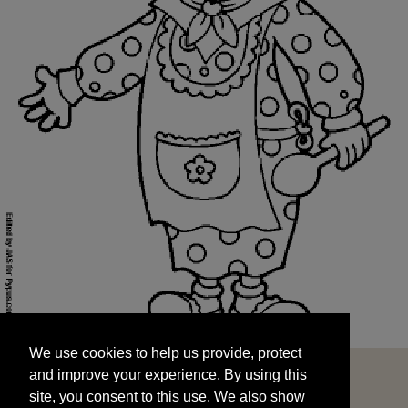
We use cookies to help us provide, protect
START
and improve your experience. By using this
We use cookies to help us provide, protect
site, you consent to this use. We also show
and improve your experience. By using this
targeted advertisements by sharing your data
site, you consent to this use. We also show