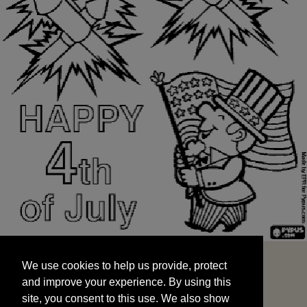
We use cookies to help us provide, protect
START
and improve your experience. By using this
We use cookies to help us provide, protect
site, you consent to this use. We also show
and improve your experience. By using this
targeted advertisements by sharing your data
site, you consent to this use. We also show