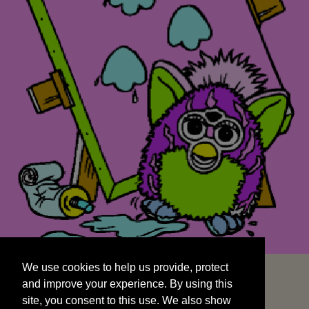
We use cookies to help us provide, protect
START
and improve your experience. By using this
We use cookies to help us provide, protect
site, you consent to this use. We also show
and improve your experience. By using this
targeted advertisements by sharing your data
site, you consent to this use. We also show