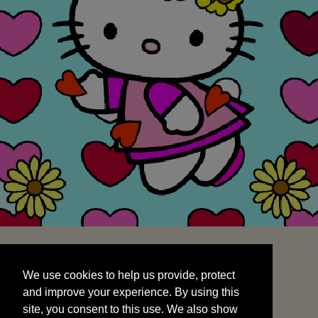
We use cookies to help us provide, protect
START
and improve your experience. By using this
We use cookies to help us provide, protect
site, you consent to this use. We also show
and improve your experience. By using this
targeted advertisements by sharing your data
site, you consent to this use. We also show